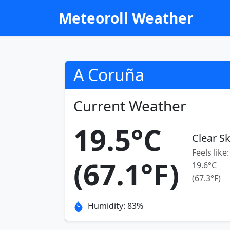
Meteoroll Weather
A Coruña
Current Weather
19.5°C
Clear S
Feels like:
(67.1°F)
19.6°C
(67.3°F)
Humidity: 83%