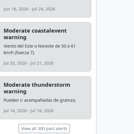
Jun 16, 2026 - Jul 24, 2026
Moderate coastalevent
warning
Viento del Este o Noreste de 50 a 61
km/h (fuerza 7).
Jul 20, 2026 - Jul 21, 2026
Moderate thunderstorm
warning
Pueden ir acompañadas de granizo.
Jul 14, 2026 - Jul 16, 2026
View all 300 past alerts