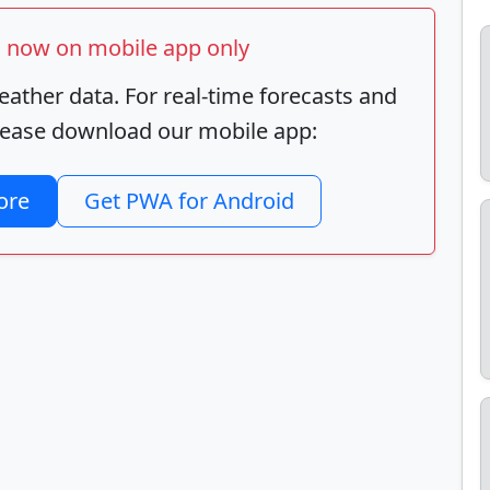
ts now on mobile app only
ather data. For real-time forecasts and
 please download our mobile app:
ore
Get PWA for Android