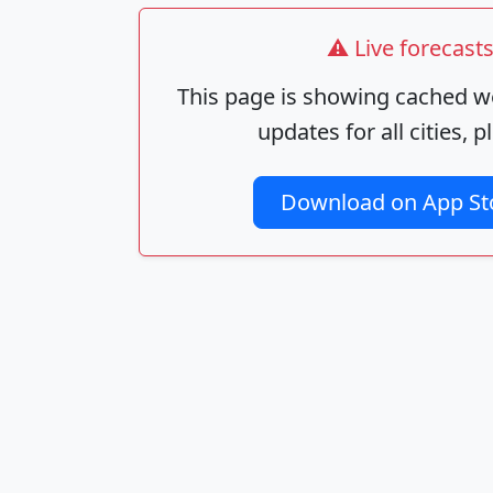
⚠️ Live forecas
This page is showing cached we
updates for all cities,
Download on App St