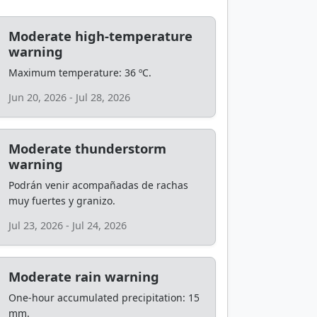
Moderate high-temperature
warning
Maximum temperature: 36 ºC.
Jun 20, 2026 - Jul 28, 2026
Moderate thunderstorm
warning
Podrán venir acompañadas de rachas
muy fuertes y granizo.
Jul 23, 2026 - Jul 24, 2026
Moderate rain warning
One-hour accumulated precipitation: 15
mm.