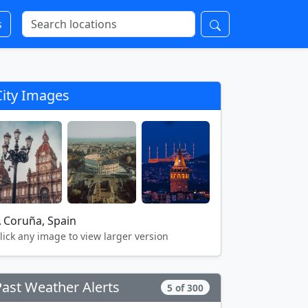
s
City Images
 Coruña, Spain
lick any image to view larger version
Past Weather Alerts
5 of 300