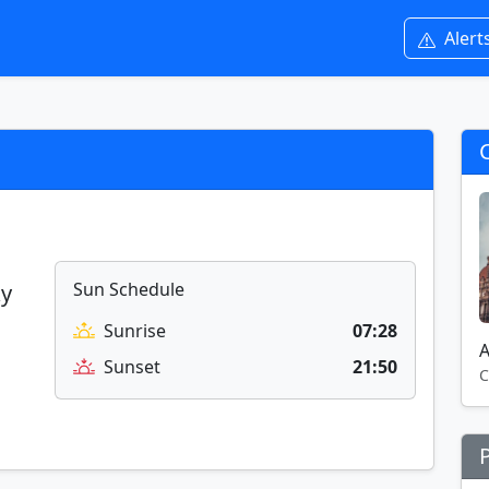
Alert
Sun Schedule
ky
Sunrise
07:28
A
Sunset
21:50
C