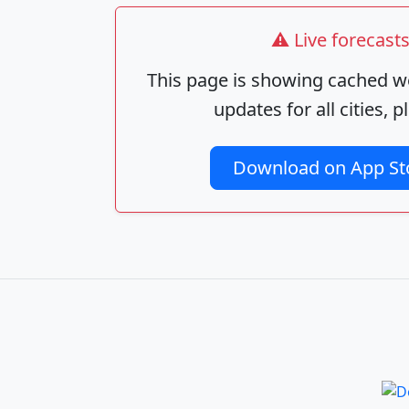
⚠️ Live forecas
This page is showing cached we
updates for all cities,
Download on App St