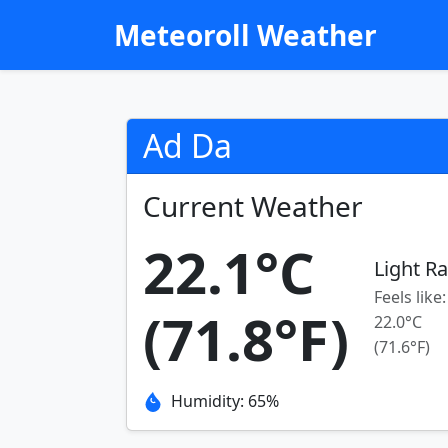
Meteoroll Weather
Ad Da
Current Weather
22.1°C
Light Ra
Feels like:
(71.8°F)
22.0°C
(71.6°F)
Humidity: 65%