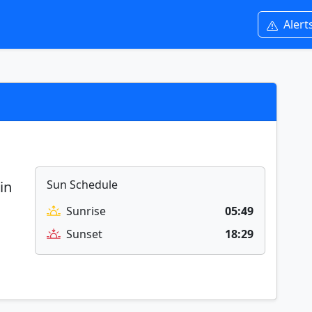
Alert
Sun Schedule
in
Sunrise
05:49
Sunset
18:29