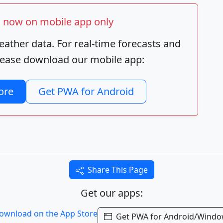
ts now on mobile app only
ather data. For real-time forecasts and
 please download our mobile app:
ore
Get PWA for Android
Share This Page
Get our apps:
Get PWA for Android/Wind