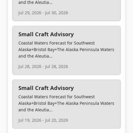
and the Aleutia...
Jul 29, 2026 - Jul 30, 2026
Small Craft Advisory
Coastal Waters Forecast for Southwest
Alaska+Bristol Bay+The Alaska Peninsula Waters
and the Aleutia...
Jul 28, 2026 - Jul 28, 2026
Small Craft Advisory
Coastal Waters Forecast for Southwest
Alaska+Bristol Bay+The Alaska Peninsula Waters
and the Aleutia...
Jul 19, 2026 - Jul 20, 2026