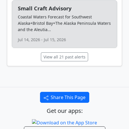
Small Craft Advisory
Coastal Waters Forecast for Southwest
Alaska+Bristol Bay+The Alaska Peninsula Waters
and the Aleutia...
Jul 14, 2026 - Jul 15, 2026
View all 21 past alerts
Share This Page
Get our apps: