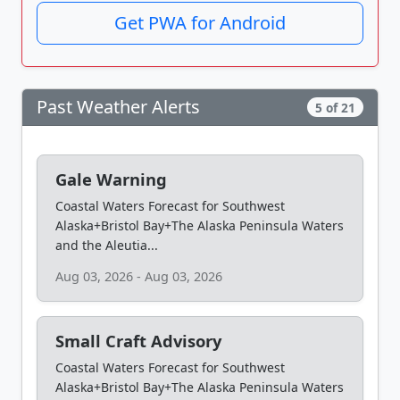
Get PWA for Android
Past Weather Alerts
5 of 21
Gale Warning
Coastal Waters Forecast for Southwest
Alaska+Bristol Bay+The Alaska Peninsula Waters
and the Aleutia...
Aug 03, 2026 - Aug 03, 2026
Small Craft Advisory
Coastal Waters Forecast for Southwest
Alaska+Bristol Bay+The Alaska Peninsula Waters