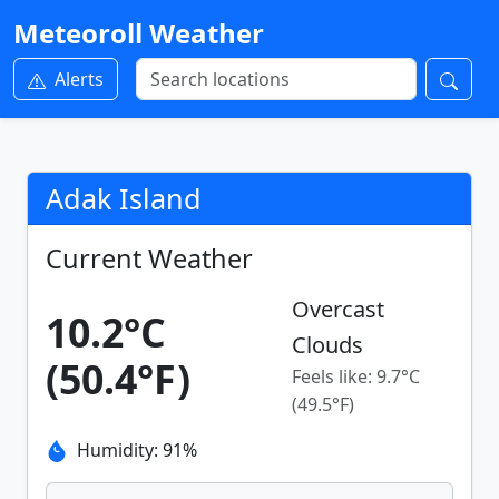
Meteoroll Weather
Alerts
Adak Island
Current Weather
Overcast
10.2°C
Clouds
(50.4°F)
Feels like: 9.7°C
(49.5°F)
Humidity: 91%