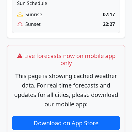
Sun Schedule
Sunrise
07:17
Sunset
22:27
⚠️ Live forecasts now on mobile app
only
This page is showing cached weather
data. For real-time forecasts and
updates for all cities, please download
our mobile app:
Download on App Store