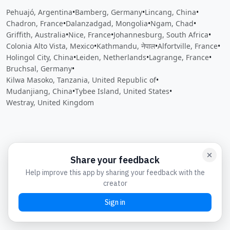
Pehuajó, Argentina
•
Bamberg, Germany
•
Lincang, China
•
Chadron, France
•
Dalanzadgad, Mongolia
•
Ngam, Chad
•
Griffith, Australia
•
Nice, France
•
Johannesburg, South Africa
•
Colonia Alto Vista, Mexico
•
Kathmandu, नेपाल
•
Alfortville, France
•
Holingol City, China
•
Leiden, Netherlands
•
Lagrange, France
•
Bruchsal, Germany
•
Kilwa Masoko, Tanzania, United Republic of
•
Mudanjiang, China
•
Tybee Island, United States
•
Westray, United Kingdom
Close
Open feedback
Share your feedback
Help improve this