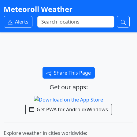
Meteoroll Weather
Alerts
Share This Page
Get our apps:
Get PWA for Android/Windows
Explore weather in cities worldwide: