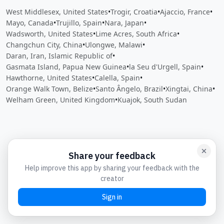
West Middlesex, United States
•
Trogir, Croatia
•
Ajaccio, France
•
Mayo, Canada
•
Trujillo, Spain
•
Nara, Japan
•
Wadsworth, United States
•
Lime Acres, South Africa
•
Changchun City, China
•
Ulongwe, Malawi
•
Daran, Iran, Islamic Republic of
•
Gasmata Island, Papua New Guinea
•
la Seu d'Urgell, Spain
•
Hawthorne, United States
•
Calella, Spain
•
Orange Walk Town, Belize
•
Santo Ângelo, Brazil
•
Xingtai, China
•
Welham Green, United Kingdom
•
Kuajok, South Sudan
Close
Open feedback
Share your feedback
Help improve this