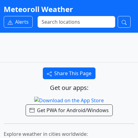
Meteoroll Weather
Alerts
Share This Page
Get our apps:
Get PWA for Android/Windows
Explore weather in cities worldwide: