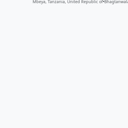
Mbeya, Tanzania, United Republic of
•
Bhagtanwala
Close
Open feedback
Share your feedback
Help improve this