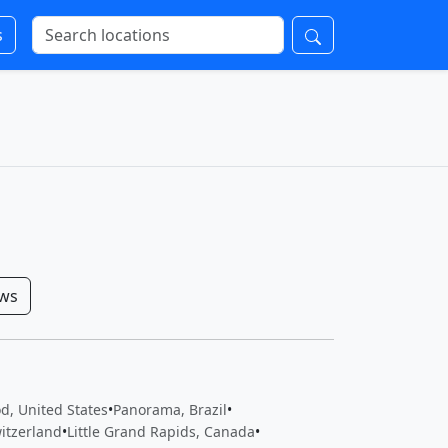
s
ows
d, United States
•
Panorama, Brazil
•
itzerland
•
Little Grand Rapids, Canada
•