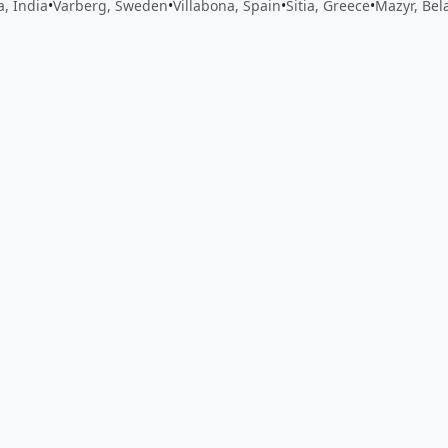
, India
•
Varberg, Sweden
•
Villabona, Spain
•
Sitia, Greece
•
Mazyr, Bel
 app by sharing your feedback with the creator
Sign in
Feed