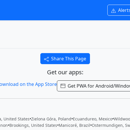
Alert
Share This Page
Get our apps:
Get PWA for Android/Wind
, United States
•
Zielona Góra, Poland
•
Ecuandureo, Mexico
•
Wildwoo
anon
•
Brookings, United States
•
Manicoré, Brazil
•
Ostermundigen, Sw