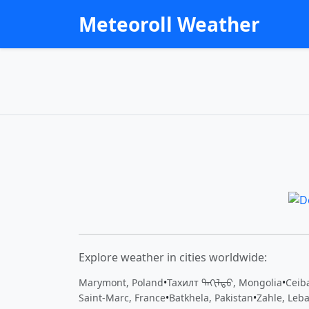
Meteoroll Weather
Explore weather in cities worldwide:
Marymont, Poland
•
Тахилт ᠲᠠᠬᠢᠯᠲᠤ, Mongolia
•
Ceiba
Saint-Marc, France
•
Batkhela, Pakistan
•
Zahle, Leb