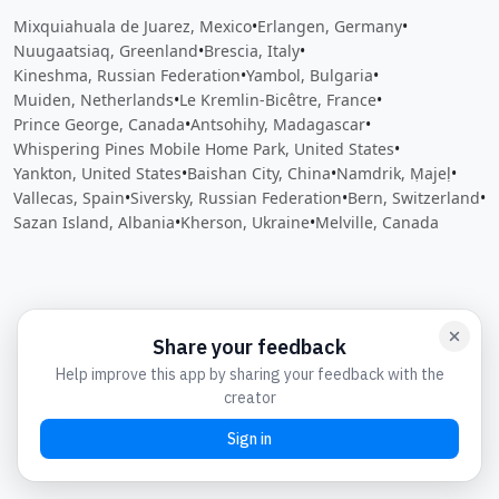
Mixquiahuala de Juarez, Mexico
•
Erlangen, Germany
•
Nuugaatsiaq, Greenland
•
Brescia, Italy
•
Kineshma, Russian Federation
•
Yambol, Bulgaria
•
Muiden, Netherlands
•
Le Kremlin-Bicêtre, France
•
Prince George, Canada
•
Antsohihy, Madagascar
•
Whispering Pines Mobile Home Park, United States
•
Yankton, United States
•
Baishan City, China
•
Namdrik, Ṃajeḷ
•
Vallecas, Spain
•
Siversky, Russian Federation
•
Bern, Switzerland
•
Sazan Island, Albania
•
Kherson, Ukraine
•
Melville, Canada
Close
Open feedback
Share your feedback
Help improve this