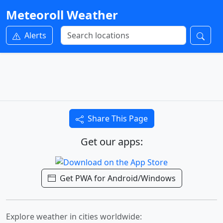
Meteoroll Weather
Alerts
Share This Page
Get our apps:
Get PWA for Android/Windows
Explore weather in cities worldwide: