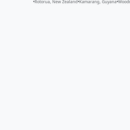
•
Rotorua, New Zealand
•
Kamarang, Guyana
•
Woodm
Close
Open feedback
Share your feedback
Help improve this