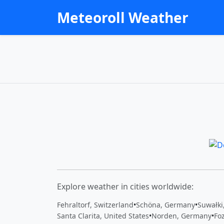
Meteoroll Weather
Explore weather in cities worldwide:
Fehraltorf, Switzerland
•
Schöna, Germany
•
Suwałki
Santa Clarita, United States
•
Norden, Germany
•
Foz