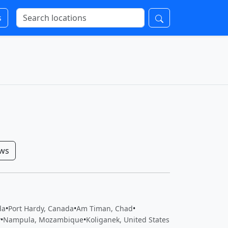
s
ows
da
•
Port Hardy, Canada
•
Am Timan, Chad
•
y
•
Nampula, Mozambique
•
Koliganek, United States