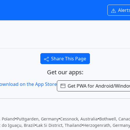
Alert
Share This Page
Get our apps:
Get PWA for Android/Wind
, Poland
•
Puttgarden, Germany
•
Cessnock, Australia
•
Bothwell, Cana
 do Iguaçu, Brazil
•
Lak Si District, Thailand
•
Herzogenrath, German