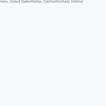
ere, United States
•
Horka, Czechia
•
Inisheer, Ireland
 app by sharing your feedback with the creator
Sign in
Feed