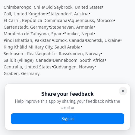
Chimbarongo, Chile
•
Old Saybrook, United States
•
Coll, United Kingdom
•
Statzendorf, Austria
•
El Carril, República Dominicana
•
Aguelmouss, Morocco
•
Gartenstadt, Germany
•
Stepanavan, Armenia
•
Moraleda de Zafayona, Spain
•
Simikot, Nepal
•
Pindi Bhattian, Pakistan
•
Comox, Canada
•
Donetsk, Ukraine
•
King Khālid Military City, Saudi Arabia
•
Sørkjosen - Reaššegeahči - Rässikäinen, Norway
•
Salluit (Village), Canada
•
Denneboom, South Africa
•
Centralia, United States
•
Gudvangen, Norway
•
Graben, Germany
Close
Open feedback
Share your feedback
Help improve this