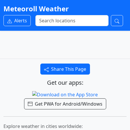
Meteoroll Weather
Alerts
Share This Page
Get our apps:
Get PWA for Android/Windows
Explore weather in cities worldwide: