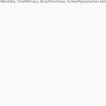
u
•
Berdoba, Chad
•
Minaçu, Brazil
•
Sivrihisar, Turkey
•
Nynäshamns ko
 app by sharing your feedback with the creator
Sign in
Feed