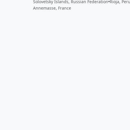
Solovetsky Islands, Russian Federation
•
Rioja, Per
Annemasse, France
Close
Open feedback
Share your feedback
Help improve this