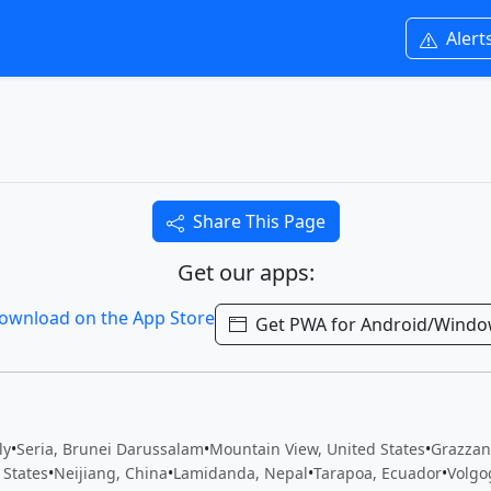
Alert
Share This Page
Get our apps:
Get PWA for Android/Wind
ly
•
Seria, Brunei Darussalam
•
Mountain View, United States
•
Grazzani
 States
•
Neijiang, China
•
Lamidanda, Nepal
•
Tarapoa, Ecuador
•
Volgo