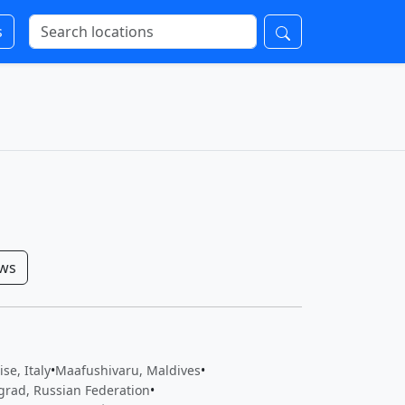
s
ows
se, Italy
•
Maafushivaru, Maldives
•
grad, Russian Federation
•