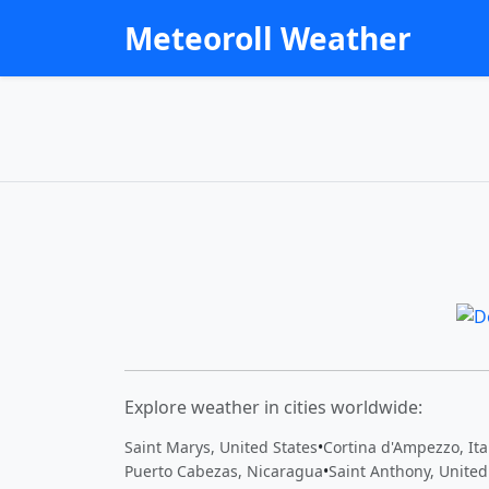
Meteoroll Weather
Explore weather in cities worldwide:
Saint Marys, United States
•
Cortina d'Ampezzo, Ita
Puerto Cabezas, Nicaragua
•
Saint Anthony, United