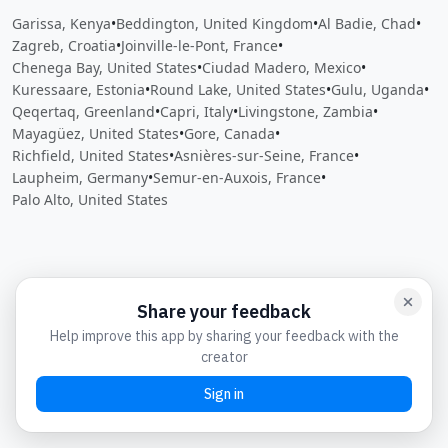
Garissa, Kenya
•
Beddington, United Kingdom
•
Al Badie, Chad
•
Zagreb, Croatia
•
Joinville-le-Pont, France
•
Chenega Bay, United States
•
Ciudad Madero, Mexico
•
Kuressaare, Estonia
•
Round Lake, United States
•
Gulu, Uganda
•
Qeqertaq, Greenland
•
Capri, Italy
•
Livingstone, Zambia
•
Mayagüez, United States
•
Gore, Canada
•
Richfield, United States
•
Asnières-sur-Seine, France
•
Laupheim, Germany
•
Semur-en-Auxois, France
•
Palo Alto, United States
Close
Open feedback
Share your feedback
Help improve this