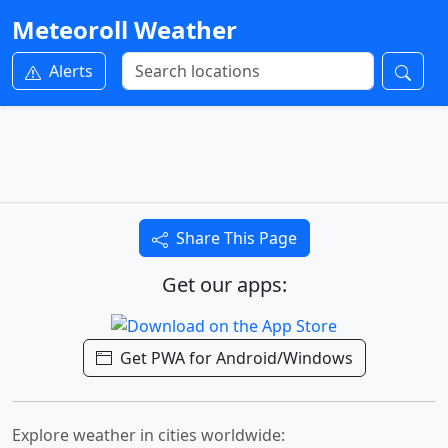
Meteoroll Weather
Alerts
Share This Page
Get our apps:
Get PWA for Android/Windows
Explore weather in cities worldwide: