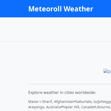
Meteoroll Weather
Explore weather in cities worldwide:
Mazar-i-Sharif, Afghanistan
•
Saburtalo, საქართვ
Areyonga, Australia
•
Poplar Hill, Canada
•
Libourne,