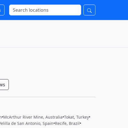
s
ows
m
•
McArthur River Mine, Australia
•
Tokat, Turkey
•
Velilla de San Antonio, Spain
•
Recife, Brazil
•