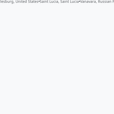
lesburg, United States
•
Saint Lucia, Saint Lucia
•
Vanavara, Russian 
 app by sharing your feedback with the creator
Sign in
Feed