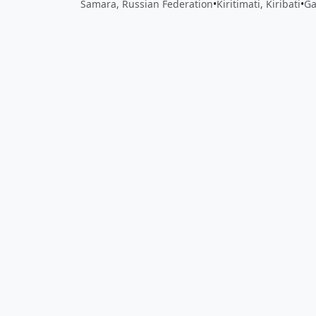
Samara, Russian Federation
•
Kiritimati, Kiribati
•
Ga
Close
Open feedback
Share your feedback
Help improve this