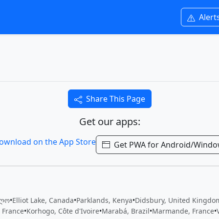
Alert
Share This Page
Get our apps:
Get PWA for Android/Wind
ელო
•
Elliot Lake, Canada
•
Parklands, Kenya
•
Didsbury, United Kingdo
 France
•
Korhogo, Côte d'Ivoire
•
Marabá, Brazil
•
Marmande, France
•