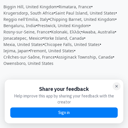
Biggin Hill, United Kingdom
•
Rimatara, France
•
Krugersdorp, South Africa
•
Saint Paul Island, United States
•
Reggio nell'Emilia, Italy
•
Chipping Barnet, United Kingdom
•
Bengaluru, India
•
Prestwick, United Kingdom
•
Rosny-sur-Seine, France
•
Kolonaki, Ελλάς
•
Awaba, Australia
•
Jonacatepec, Mexico
•
Yorke Island, Canada
•
Mexia, United States
•
Chicopee Falls, United States
•
Iejima, Japan
•
Fremont, United States
•
Crêches-sur-Saône, France
•
Assiginack Township, Canada
•
Owensboro, United States
Close
Open feedback
Share your feedback
Help improve this