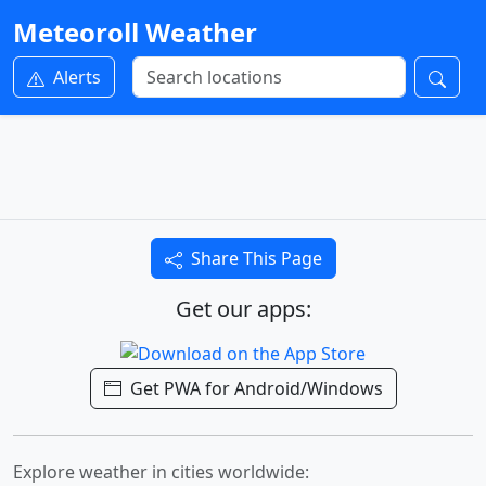
Meteoroll Weather
Alerts
Share This Page
Get our apps:
Get PWA for Android/Windows
Explore weather in cities worldwide: