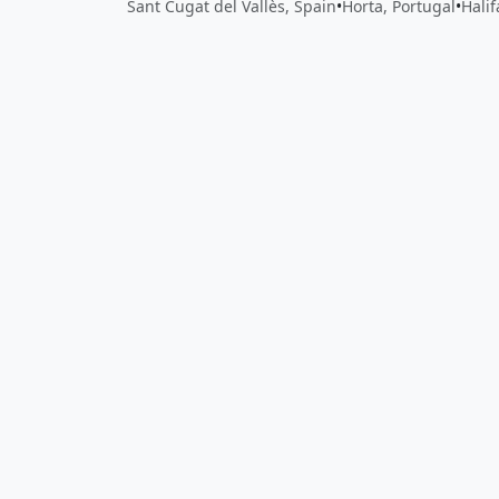
Sant Cugat del Vallès, Spain
•
Horta, Portugal
•
Hali
Close
Open feedback
Share your feedback
Help improve this