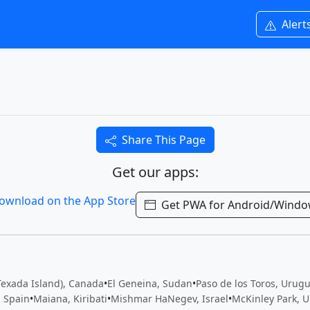
Alert
Share This Page
Get our apps:
Get PWA for Android/Wind
Texada Island), Canada
•
El Geneina, Sudan
•
Paso de los Toros, Urug
, Spain
•
Maiana, Kiribati
•
Mishmar HaNegev, Israel
•
McKinley Park, U