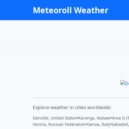
Meteoroll Weather
Explore weather in cities worldwide:
Denville, United States
•
Karonga, Malawi
•
Area D (
Vanino, Russian Federation
•
Genoa, Italy
•
Sabadell