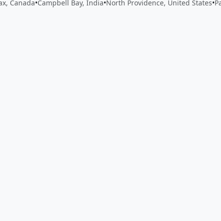
fax, Canada
•
Campbell Bay, India
•
North Providence, United States
•
P
 app by sharing your feedback with the creator
Sign in
Feed