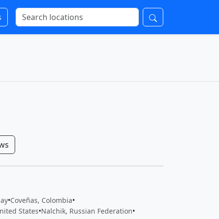
s
ows
uay
•
Coveñas, Colombia
•
nited States
•
Nalchik, Russian Federation
•