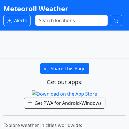
Meteoroll Weather
Alerts
Share This Page
Get our apps:
Get PWA for Android/Windows
Explore weather in cities worldwide: