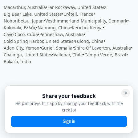
Macarthur, Australia
•
Far Rockaway, United States
•
Big Bear Lake, United States
•
Créteil, France
•
Noboribetsu, Japan
•
Vesthimmerland Municipality, Denmark
•
Kolonaki, Ελλάς
•
Nanning, China
•
Kericho, Kenya
•
Cayo Coco, Cuba
•
Penneshaw, Australia
•
Cold Spring Harbor, United States
•
Fulong, China
•
Aden City, Yemen
•
Guriel, Somalia
•
Shire Of Laverton, Australia
•
Coalinga, United States
•
Vallenar, Chile
•
Campo Verde, Brazil
•
Bokaro, India
Close
Open feedback
Share your feedback
Help improve this