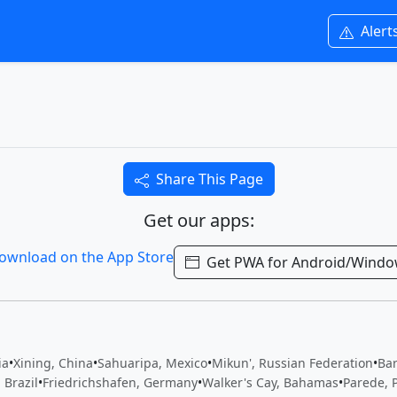
Alert
Share This Page
Get our apps:
Get PWA for Android/Wind
ia
•
Xining, China
•
Sahuaripa, Mexico
•
Mikun', Russian Federation
•
Bar
 Brazil
•
Friedrichshafen, Germany
•
Walker's Cay, Bahamas
•
Parede, 