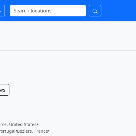
s
ows
ros, United States
•
Portugal
•
Béziers, France
•