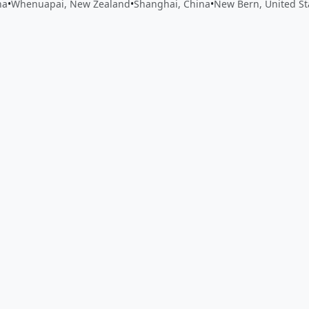
na
•
Whenuapai, New Zealand
•
Shanghai, China
•
New Bern, United St
 app by sharing your feedback with the creator
Sign in
Feed