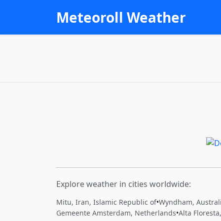
Meteoroll Weather
Explore weather in cities worldwide:
Mitu, Iran, Islamic Republic of
•
Wyndham, Austral
Gemeente Amsterdam, Netherlands
•
Alta Floresta,