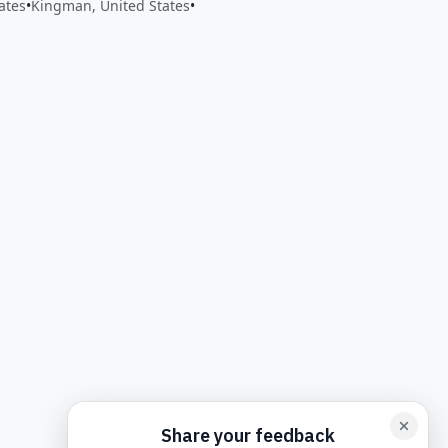
ates
•
Kingman, United States
•
back form card
Add feedback here…
Drop images here
Maxim