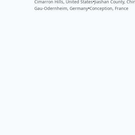
Cimarron Hills, United States
•
Jiashan County, Chi
Gau-Odernheim, Germany
•
Conception, France
Close
Open feedback
Share your feedback
Help improve this