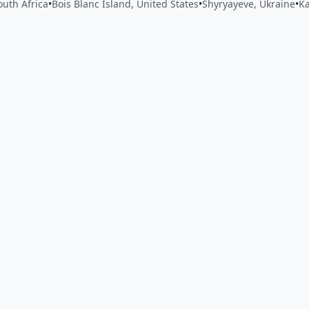
outh Africa
•
Bois Blanc Island, United States
•
Shyryayeve, Ukraine
•
K
 app by sharing your feedback with the creator
Sign in
Feed