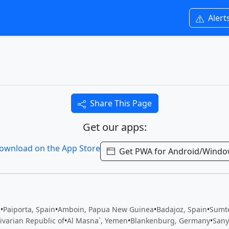
Alert
Share This Page
Get our apps:
Get PWA for Android/Wind
n
•
Paiporta, Spain
•
Amboin, Papua New Guinea
•
Badajoz, Spain
•
Sumte
ivarian Republic of
•
Al Masna`, Yemen
•
Blankenburg, Germany
•
Sany