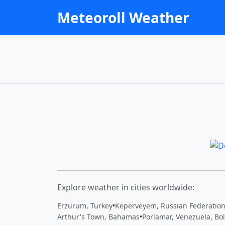
Meteoroll Weather
Explore weather in cities worldwide:
Erzurum, Turkey
•
Keperveyem, Russian Federatio
Arthur's Town, Bahamas
•
Porlamar, Venezuela, Bol