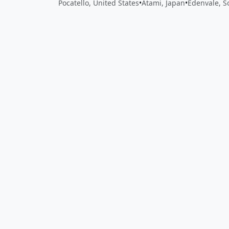
Pocatello, United States
•
Atami, Japan
•
Edenvale, S
Close
Open feedback
Share your feedback
Help improve this