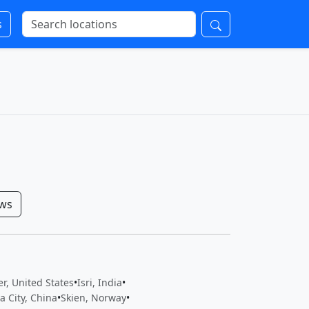
s
ows
r, United States
•
Isri, India
•
a City, China
•
Skien, Norway
•