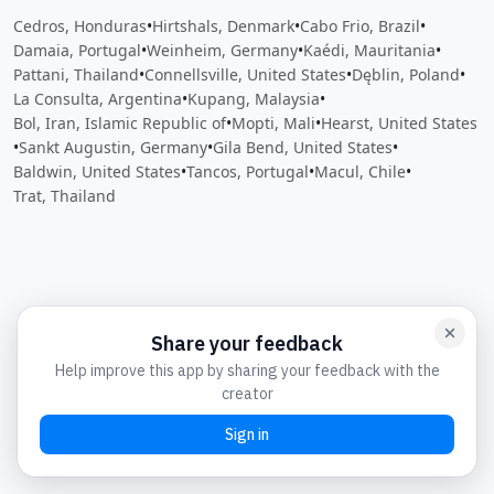
Cedros, Honduras
•
Hirtshals, Denmark
•
Cabo Frio, Brazil
•
Damaia, Portugal
•
Weinheim, Germany
•
Kaédi, Mauritania
•
Pattani, Thailand
•
Connellsville, United States
•
Dęblin, Poland
•
La Consulta, Argentina
•
Kupang, Malaysia
•
Bol, Iran, Islamic Republic of
•
Mopti, Mali
•
Hearst, United States
•
Sankt Augustin, Germany
•
Gila Bend, United States
•
Baldwin, United States
•
Tancos, Portugal
•
Macul, Chile
•
Trat, Thailand
Close
Open feedback
Share your feedback
Help improve this