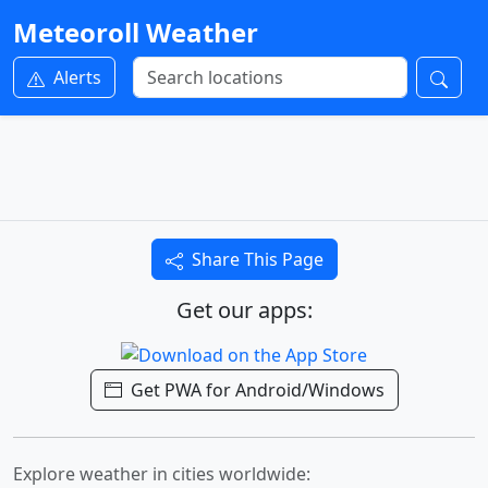
Meteoroll Weather
Alerts
Share This Page
Get our apps:
Get PWA for Android/Windows
Explore weather in cities worldwide: