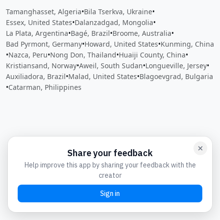
Tamanghasset, Algeria
•
Bila Tserkva, Ukraine
•
Essex, United States
•
Dalanzadgad, Mongolia
•
La Plata, Argentina
•
Bagé, Brazil
•
Broome, Australia
•
Bad Pyrmont, Germany
•
Howard, United States
•
Kunming, China
•
Nazca, Peru
•
Nong Don, Thailand
•
Huaiji County, China
•
Kristiansand, Norway
•
Aweil, South Sudan
•
Longueville, Jersey
•
Auxiliadora, Brazil
•
Malad, United States
•
Blagoevgrad, Bulgaria
•
Catarman, Philippines
Close
Open feedback
Share your feedback
Help improve this