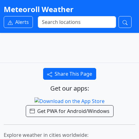
Meteoroll Weather
Alerts
Share This Page
Get our apps:
Get PWA for Android/Windows
Explore weather in cities worldwide: