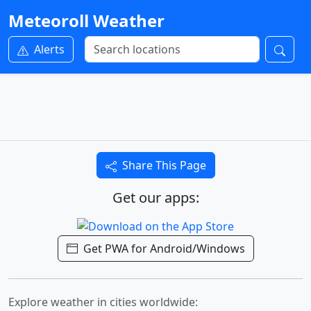
Meteoroll Weather
Alerts
Share This Page
Get our apps:
Get PWA for Android/Windows
Explore weather in cities worldwide: