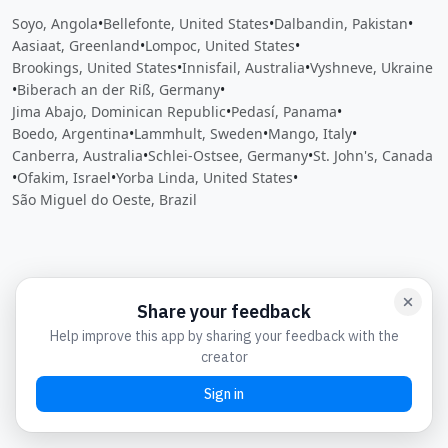
Soyo, Angola
•
Bellefonte, United States
•
Dalbandin, Pakistan
•
Aasiaat, Greenland
•
Lompoc, United States
•
Brookings, United States
•
Innisfail, Australia
•
Vyshneve, Ukraine
•
Biberach an der Riß, Germany
•
Jima Abajo, Dominican Republic
•
Pedasí, Panama
•
Boedo, Argentina
•
Lammhult, Sweden
•
Mango, Italy
•
Canberra, Australia
•
Schlei-Ostsee, Germany
•
St. John's, Canada
•
Ofakim, Israel
•
Yorba Linda, United States
•
São Miguel do Oeste, Brazil
Close
Open feedback
Share your feedback
Help improve this