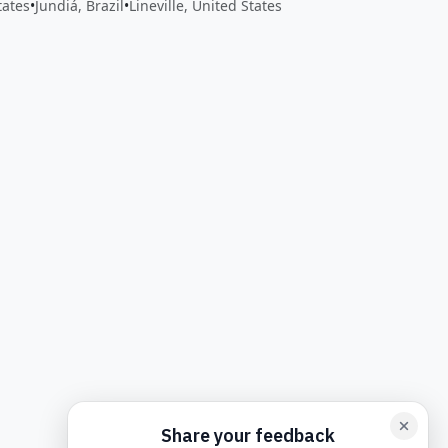
tates
•
Jundiá, Brazil
•
Lineville, United States
back form card
Add feedback here…
Drop images here
Maxim