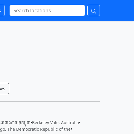
s
ows
រាជាណាចក្រ​កម្ពុជា
•
Berkeley Vale, Australia
•
o, The Democratic Republic of the
•