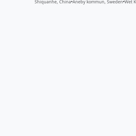
Shiquanhe, China
•
Aneby kommun, Sweden
•
Wet 
Close
Open feedback
Share your feedback
Help improve this