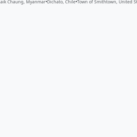
Kaik Chaung, Myanmar
•
Dichato, Chile
•
Town of Smithtown, United S
 app by sharing your feedback with the creator
Sign in
Feed