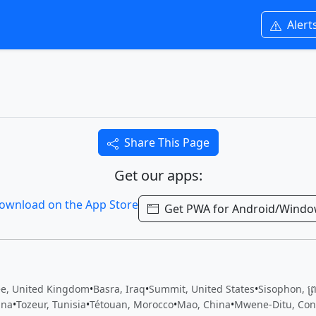
Alert
Share This Page
Get our apps:
Get PWA for Android/Wind
ee, United Kingdom
•
Basra, Iraq
•
Summit, United States
•
Sisophon, ព្រះ
ana
•
Tozeur, Tunisia
•
Tétouan, Morocco
•
Mao, China
•
Mwene-Ditu, Cong