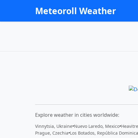
Meteoroll Weather
Explore weather in cities worldwide:
Vinnytsia, Ukraine
•
Nuevo Laredo, Mexico
•
Heavitr
Prague, Czechia
•
Los Botados, República Dominic