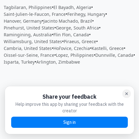
Tagbilaran, Philippines
•
El Bayadh, Algeria
•
Saint-Julien-le-Faucon, France
•
Ferihegy, Hungary
•
Hanover, Germany
•
Jacinto Machado, Brazil
•
Pinehurst, United States
•
George, South Africa
•
Ramingining, Australia
•
Flin Flon, Canada
•
Williamsburg, United States
•
Piraeus, Greece
•
Cambria, United States
•
Hořovice, Czechia
•
Kastelli, Greece
•
Oissel-sur-Seine, France
•
Lopez, Philippines
•
Dunnville, Canada
•
Isparta, Turkey
•
Arlington, Zimbabwe
Close
Open feedback
Share your feedback
Help improve this