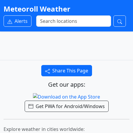
Meteoroll Weather
Alerts
Share This Page
Get our apps:
Get PWA for Android/Windows
Explore weather in cities worldwide: