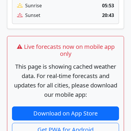
Sunrise
05:53
Sunset
20:43
⚠️ Live forecasts now on mobile app
only
This page is showing cached weather
data. For real-time forecasts and
updates for all cities, please download
our mobile app:
Download on App Store
Get PWA for Android