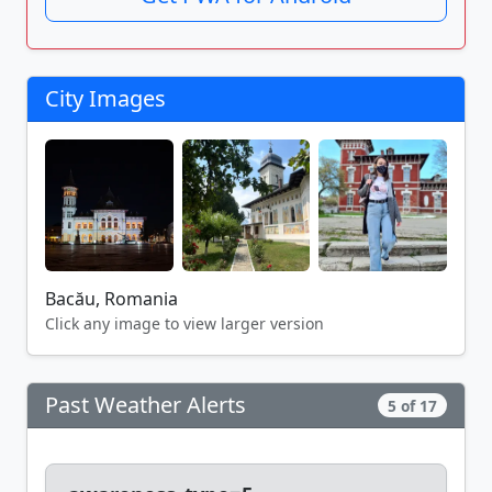
City Images
Bacău, Romania
Click any image to view larger version
Past Weather Alerts
5 of 17