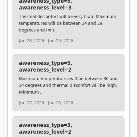
awareness_type=5,
awareness_level=3
Thermal disconfort will be very high. Maximum
temperatures will be between 34 and 38
degrees and min...
Jun 28, 2026 - Jun 29, 2026
awareness_type=5,
awareness_level=2
Maximum temperatures will be between 30 and
34 degrees and thermal disconfort will be high.
Minimum ...
Jun 27, 2026 - Jun 28, 2026
awareness_type=3,
awareness_level=2