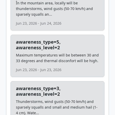
În the mountain area, locally will be
thunderstorms, wind gusts (50-70 km/h) and
sparsely squalls an...
Jun 23, 2026 - Jun 24, 2026
awareness_type=5,
awareness_level=2
Maximum temperatures will be between 30 and
33 degrees and thermal disconfort will be high.
Jun 23, 2026 - Jun 23, 2026
awareness_type=3,
awareness_level=2
Thunderstorms, wind gusts (50-70 km/h) and
sparsely squalls and small and medium hail (1-
4 cm). Wate...