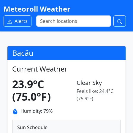
Meteoroll Weather
Alerts
Bacău
Current Weather
23.9°C
Clear Sky
Feels like: 24.4°C
(75.0°F)
(75.9°F)
Humidity: 79%
Sun Schedule