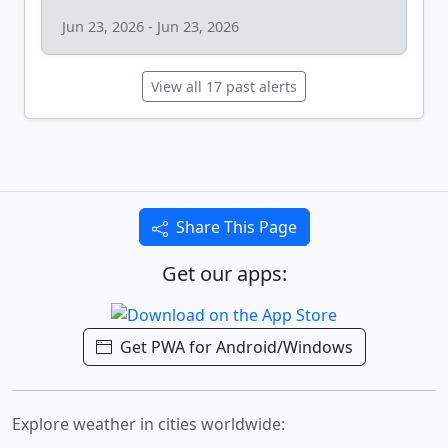
Jun 23, 2026 - Jun 23, 2026
View all 17 past alerts
Share This Page
Get our apps:
Get PWA for Android/Windows
Explore weather in cities worldwide: