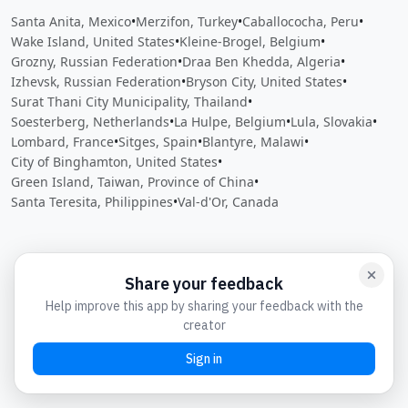
Santa Anita, Mexico
•
Merzifon, Turkey
•
Caballococha, Peru
•
Wake Island, United States
•
Kleine-Brogel, Belgium
•
Grozny, Russian Federation
•
Draa Ben Khedda, Algeria
•
Izhevsk, Russian Federation
•
Bryson City, United States
•
Surat Thani City Municipality, Thailand
•
Soesterberg, Netherlands
•
La Hulpe, Belgium
•
Lula, Slovakia
•
Lombard, France
•
Sitges, Spain
•
Blantyre, Malawi
•
City of Binghamton, United States
•
Green Island, Taiwan, Province of China
•
Santa Teresita, Philippines
•
Val-d'Or, Canada
Close
Open feedback
Share your feedback
Help improve this