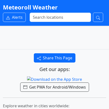
Meteoroll Weather
Alerts
Share This Page
Get our apps:
Get PWA for Android/Windows
Explore weather in cities worldwide: