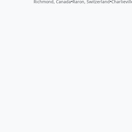
Richmond, Canada
•
Raron, Switzerland
•
Charlievil
Close
Open feedback
Share your feedback
Help improve this