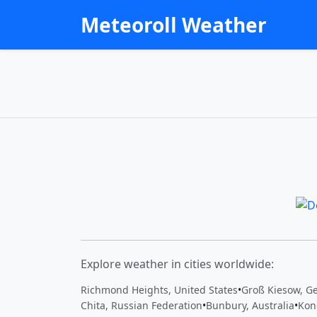
Meteoroll Weather
Explore weather in cities worldwide:
Richmond Heights, United States
•
Groß Kiesow, G
Chita, Russian Federation
•
Bunbury, Australia
•
Kon