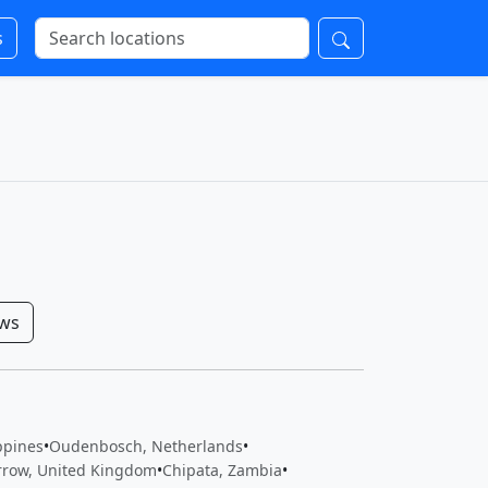
s
ows
ippines
•
Oudenbosch, Netherlands
•
rrow, United Kingdom
•
Chipata, Zambia
•