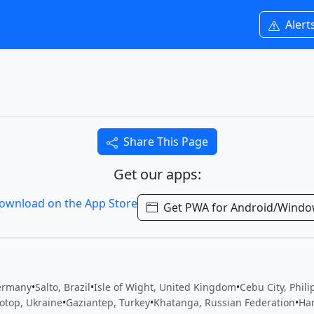
Alert
Share This Page
Get our apps:
Get PWA for Android/Wind
ermany
•
Salto, Brazil
•
Isle of Wight, United Kingdom
•
Cebu City, Phil
otop, Ukraine
•
Gaziantep, Turkey
•
Khatanga, Russian Federation
•
Ha