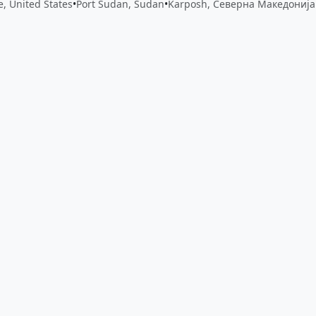
le, United States
•
Port Sudan, Sudan
•
Karposh, Северна Македонија
 app by sharing your feedback with the creator
Sign in
Feed