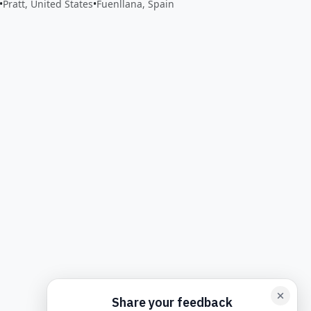
•
Pratt, United States
•
Fuenllana, Spain
back form card
Add feedback here…
Drop images here
Maxim