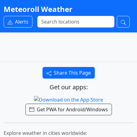
Meteoroll Weather
Alerts
Share This Page
Get our apps:
Get PWA for Android/Windows
Explore weather in cities worldwide: