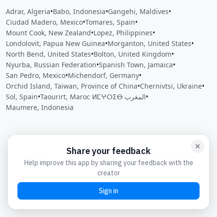
Adrar, Algeria
•
Babo, Indonesia
•
Gangehi, Maldives
•
Ciudad Madero, Mexico
•
Tomares, Spain
•
Mount Cook, New Zealand
•
Lopez, Philippines
•
Londolovit, Papua New Guinea
•
Morganton, United States
•
North Bend, United States
•
Bolton, United Kingdom
•
Nyurba, Russian Federation
•
Spanish Town, Jamaica
•
San Pedro, Mexico
•
Michendorf, Germany
•
Orchid Island, Taiwan, Province of China
•
Chernivtsi, Ukraine
•
Sol, Spain
•
Taourirt, Maroc ⵍⵎⵖⵔⵉⴱ المغرب
•
Maumere, Indonesia
Close
Open feedback
Share your feedback
Help improve this