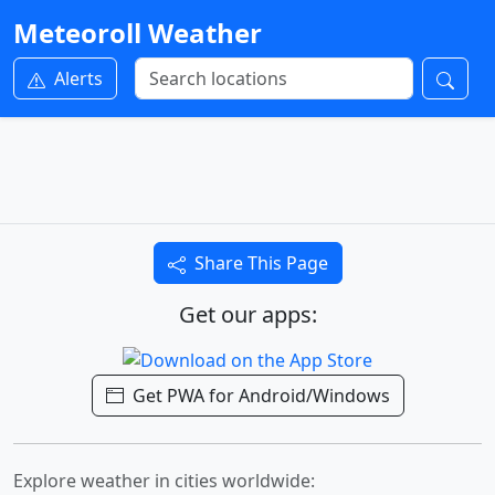
Meteoroll Weather
Alerts
Share This Page
Get our apps:
Get PWA for Android/Windows
Explore weather in cities worldwide: