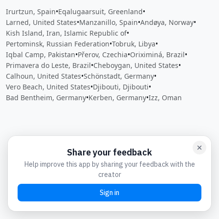
Irurtzun, Spain
•
Eqalugaarsuit, Greenland
•
Larned, United States
•
Manzanillo, Spain
•
Andøya, Norway
•
Kish Island, Iran, Islamic Republic of
•
Pertominsk, Russian Federation
•
Tobruk, Libya
•
Iqbal Camp, Pakistan
•
Přerov, Czechia
•
Oriximiná, Brazil
•
Primavera do Leste, Brazil
•
Cheboygan, United States
•
Calhoun, United States
•
Schönstadt, Germany
•
Vero Beach, United States
•
Djibouti, Djibouti
•
Bad Bentheim, Germany
•
Kerben, Germany
•
Izz, Oman
Close
Open feedback
Share your feedback
Help improve this