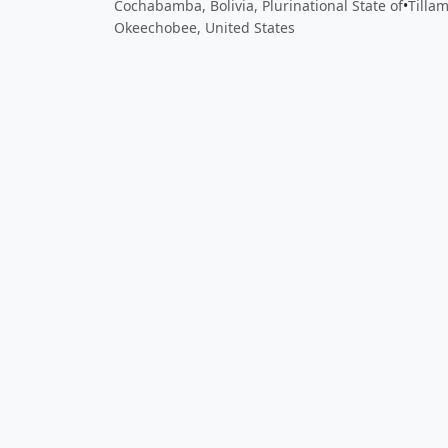
Cochabamba, Bolivia, Plurinational State of
•
Tilla
Okeechobee, United States
Close
Open feedback
Share your feedback
Help improve this