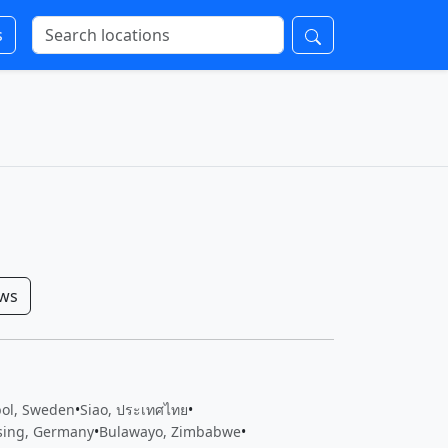
s
ows
bol, Sweden
•
Siao, ประเทศไทย
•
sing, Germany
•
Bulawayo, Zimbabwe
•