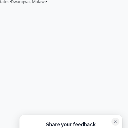
tates
•
Dwangwa, Malawi
•
back form card
Add feedback here…
Drop images here
Maxim