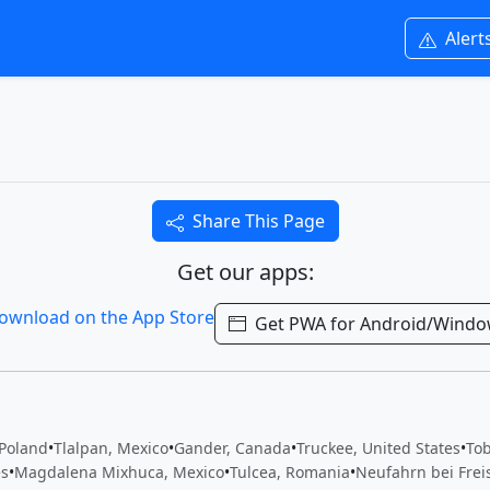
Alert
Share This Page
Get our apps:
Get PWA for Android/Wind
 Poland
•
Tlalpan, Mexico
•
Gander, Canada
•
Truckee, United States
•
To
es
•
Magdalena Mixhuca, Mexico
•
Tulcea, Romania
•
Neufahrn bei Frei