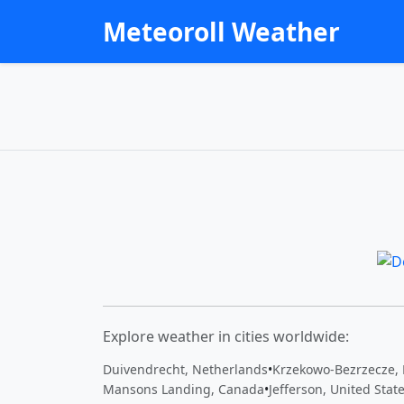
Meteoroll Weather
Explore weather in cities worldwide:
Duivendrecht, Netherlands
•
Krzekowo-Bezrzecze,
Mansons Landing, Canada
•
Jefferson, United Stat