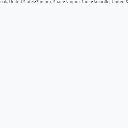
mook, United States
•
Zamora, Spain
•
Nagpur, India
•
Amarillo, United S
 app by sharing your feedback with the creator
Sign in
Feed