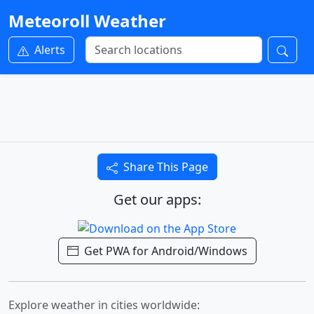
Meteoroll Weather
Alerts
Share This Page
Get our apps:
Get PWA for Android/Windows
Explore weather in cities worldwide: