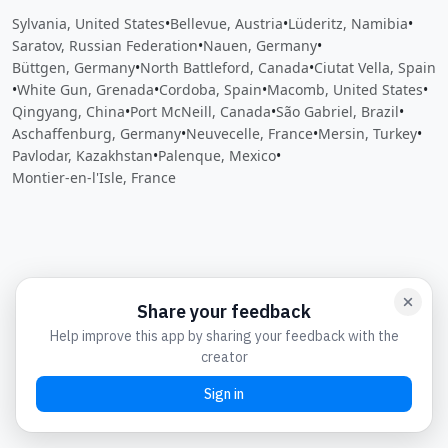
Sylvania, United States
•
Bellevue, Austria
•
Lüderitz, Namibia
•
Saratov, Russian Federation
•
Nauen, Germany
•
Büttgen, Germany
•
North Battleford, Canada
•
Ciutat Vella, Spain
•
White Gun, Grenada
•
Cordoba, Spain
•
Macomb, United States
•
Qingyang, China
•
Port McNeill, Canada
•
São Gabriel, Brazil
•
Aschaffenburg, Germany
•
Neuvecelle, France
•
Mersin, Turkey
•
Pavlodar, Kazakhstan
•
Palenque, Mexico
•
Montier-en-l'Isle, France
Close
Open feedback
Share your feedback
Help improve this