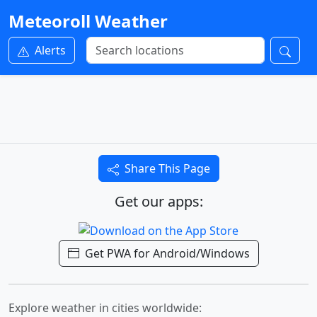
Meteoroll Weather
Alerts
Share This Page
Get our apps:
Get PWA for Android/Windows
Explore weather in cities worldwide: