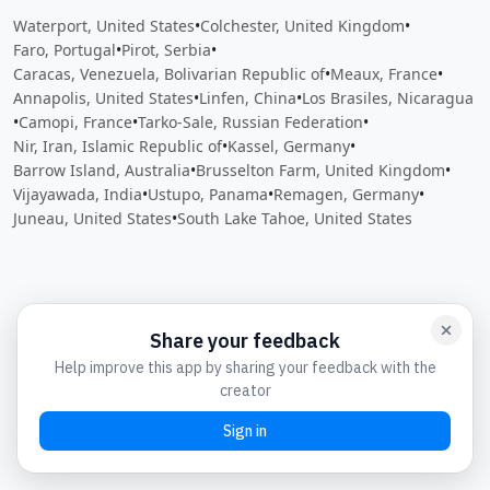
Waterport, United States
•
Colchester, United Kingdom
•
Faro, Portugal
•
Pirot, Serbia
•
Caracas, Venezuela, Bolivarian Republic of
•
Meaux, France
•
Annapolis, United States
•
Linfen, China
•
Los Brasiles, Nicaragua
•
Camopi, France
•
Tarko-Sale, Russian Federation
•
Nir, Iran, Islamic Republic of
•
Kassel, Germany
•
Barrow Island, Australia
•
Brusselton Farm, United Kingdom
•
Vijayawada, India
•
Ustupo, Panama
•
Remagen, Germany
•
Juneau, United States
•
South Lake Tahoe, United States
Close
Open feedback
Share your feedback
Help improve this