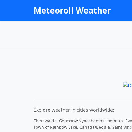
Meteoroll Weather
Explore weather in cities worldwide:
Eberswalde, Germany
•
Nynäshamns kommun, Sw
Town of Rainbow Lake, Canada
•
Bequia, Saint Vin