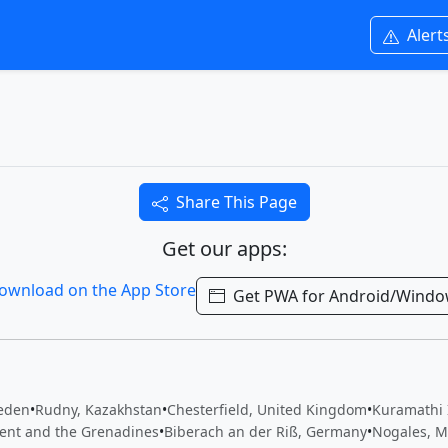
Alert
Share This Page
Get our apps:
Get PWA for Android/Wind
eden
•
Rudny, Kazakhstan
•
Chesterfield, United Kingdom
•
Kuramathi 
cent and the Grenadines
•
Biberach an der Riß, Germany
•
Nogales, M