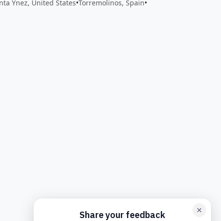
nta Ynez, United States
•
Torremolinos, Spain
•
back form card
Add feedback here…
Drop images here
Maxim