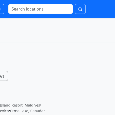
s
ows
Island Resort, Maldives
•
exico
•
Cross Lake, Canada
•