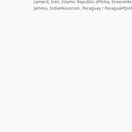
Lamerd, Iran, Islamic Republic of
•
Sitia, Greece
•
As
Jammu, India
•
Asuncion, Paraguay / Paraguái
•
Qin
Close
Open feedback
Share your feedback
Help improve this