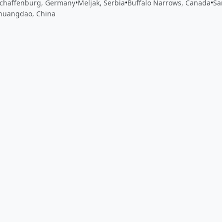
chaffenburg, Germany
•
Meljak, Serbia
•
Buffalo Narrows, Canada
•
Sa
huangdao, China
 app by sharing your feedback with the creator
Sign in
Feed