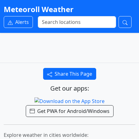
Meteoroll Weather
Alerts
Share This Page
Get our apps:
Get PWA for Android/Windows
Explore weather in cities worldwide: