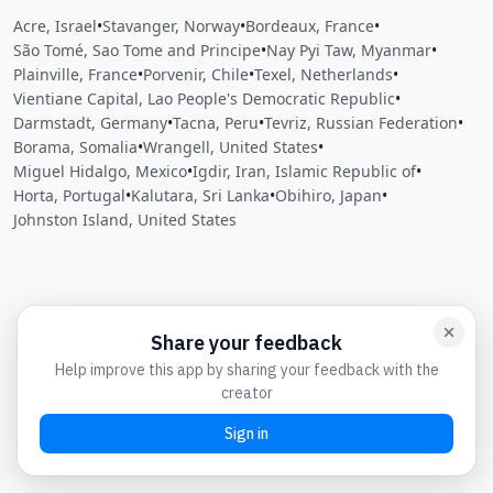
Acre, Israel
•
Stavanger, Norway
•
Bordeaux, France
•
São Tomé, Sao Tome and Principe
•
Nay Pyi Taw, Myanmar
•
Plainville, France
•
Porvenir, Chile
•
Texel, Netherlands
•
Vientiane Capital, Lao People's Democratic Republic
•
Darmstadt, Germany
•
Tacna, Peru
•
Tevriz, Russian Federation
•
Borama, Somalia
•
Wrangell, United States
•
Miguel Hidalgo, Mexico
•
Igdir, Iran, Islamic Republic of
•
Horta, Portugal
•
Kalutara, Sri Lanka
•
Obihiro, Japan
•
Johnston Island, United States
Close
Open feedback
Share your feedback
Help improve this