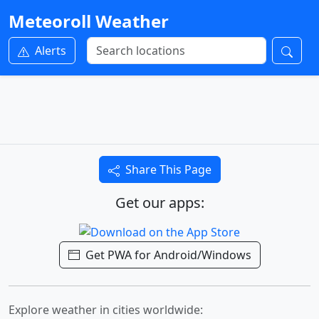
Meteoroll Weather
Alerts
Share This Page
Get our apps:
Get PWA for Android/Windows
Explore weather in cities worldwide: