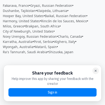
Fakarava, France
•
Gryazi, Russian Federation
•
Dushanbe, Tajikistan
•
Klaipėda, Lithuania
•
Hooper Bay, United States
•
Baikal, Russian Federation
•
Harmony, United States
•
Rincón de los Sauces, Mexico
•
Milos, Greece
•
Brakpan, South Africa
•
City of Newburgh, United States
•
Novy Urengoy, Russian Federation
•
Charlo, Canada
•
Karratha, Australia
•
Pirot, Serbia
•
Alghero, Italy
•
Wyongah, Australia
•
Mataró, Spain
•
Ra's Tannurah, Saudi Arabia
•
Shizuoka, Japan
Close
Open feedback
Share your feedback
Help improve this