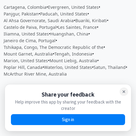
Cartagena, Colombia
•
Evergreen, United States
•
Panjgur, Pakistan
•
Paducah, United States
•
Al Ahsa Governorate, Saudi Arabia
•
Buariki, Kiribati
•
Castelo de Paiva, Portugal
•
Les Saintes, France
•
Iliamna, United States
•
Huangshan, China
•
Janeiro de Cima, Portugal
•
Tshikapa, Congo, The Democratic Republic of the
•
Mount Garnet, Australia
•
Tengah, Indonesia
•
Marion, United States
•
Mount Liebig, Australia
•
Poplar Hill, Canada
•
Waterloo, United States
•
Satun, Thailand
•
McArthur River Mine, Australia
Close
Open feedback
Share your feedback
Help improve this