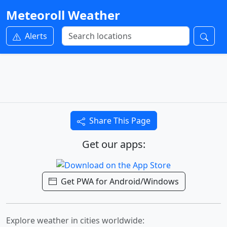
Meteoroll Weather
Alerts
Share This Page
Get our apps:
Get PWA for Android/Windows
Explore weather in cities worldwide: