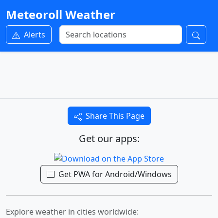
Meteoroll Weather
Alerts
Share This Page
Get our apps:
Get PWA for Android/Windows
Explore weather in cities worldwide: