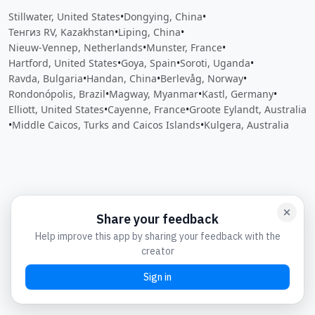
Stillwater, United States
•
Dongying, China
•
Тенгиз RV, Kazakhstan
•
Liping, China
•
Nieuw-Vennep, Netherlands
•
Munster, France
•
Hartford, United States
•
Goya, Spain
•
Soroti, Uganda
•
Ravda, Bulgaria
•
Handan, China
•
Berlevåg, Norway
•
Rondonópolis, Brazil
•
Magway, Myanmar
•
Kastl, Germany
•
Elliott, United States
•
Cayenne, France
•
Groote Eylandt, Australia
•
Middle Caicos, Turks and Caicos Islands
•
Kulgera, Australia
Close
Open feedback
Share your feedback
Help improve this