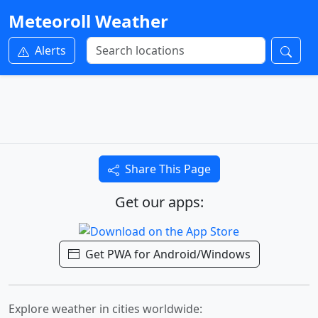
Meteoroll Weather
Alerts
Share This Page
Get our apps:
Get PWA for Android/Windows
Explore weather in cities worldwide: