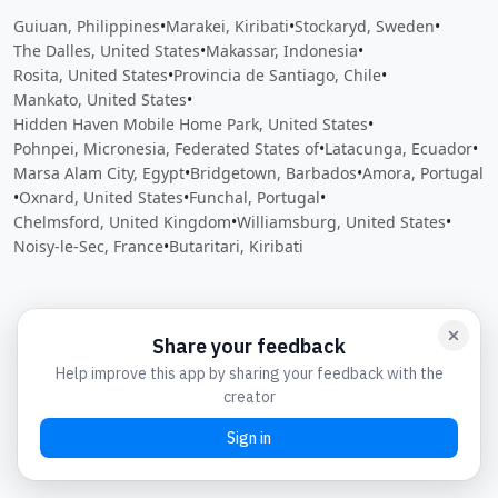
Guiuan, Philippines
•
Marakei, Kiribati
•
Stockaryd, Sweden
•
The Dalles, United States
•
Makassar, Indonesia
•
Rosita, United States
•
Provincia de Santiago, Chile
•
Mankato, United States
•
Hidden Haven Mobile Home Park, United States
•
Pohnpei, Micronesia, Federated States of
•
Latacunga, Ecuador
•
Marsa Alam City, Egypt
•
Bridgetown, Barbados
•
Amora, Portugal
•
Oxnard, United States
•
Funchal, Portugal
•
Chelmsford, United Kingdom
•
Williamsburg, United States
•
Noisy-le-Sec, France
•
Butaritari, Kiribati
Close
Open feedback
Share your feedback
Help improve this