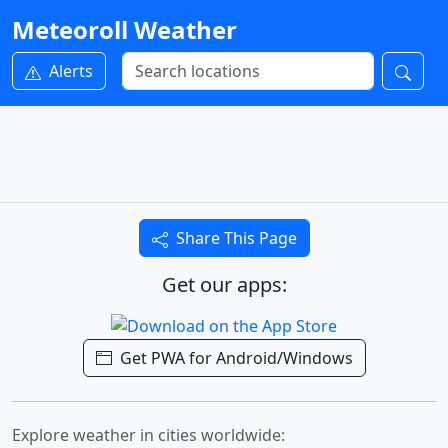
Meteoroll Weather
Alerts
Share This Page
Get our apps:
Get PWA for Android/Windows
Explore weather in cities worldwide: