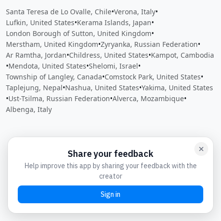
Santa Teresa de Lo Ovalle, Chile
•
Verona, Italy
•
Lufkin, United States
•
Kerama Islands, Japan
•
London Borough of Sutton, United Kingdom
•
Merstham, United Kingdom
•
Zyryanka, Russian Federation
•
Ar Ramtha, Jordan
•
Childress, United States
•
Kampot, Cambodia
•
Mendota, United States
•
Shelomi, Israel
•
Township of Langley, Canada
•
Comstock Park, United States
•
Taplejung, Nepal
•
Nashua, United States
•
Yakima, United States
•
Ust-Tsilma, Russian Federation
•
Alverca, Mozambique
•
Albenga, Italy
Close
Open feedback
Share your feedback
Help improve this