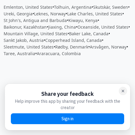
Emlenton, United States
•
Tolhuin, Argentina
•
Skutskär, Sweden
•
Ureki, Georgia
•
Leknes, Norway
•
Lake Charles, United States
•
St John's, Antigua and Barbuda
•
Kiwayu, Kenya
•
Baikonur, Kazakhstan
•
Jiaxing, China
•
Oceanside, United States
•
Mountain Village, United States
•
Baker Lake, Canada
•
Sankt Jakob, Austria
•
Copperhead Island, Canada
•
Sleetmute, United States
•
Rødby, Denmark
•
Arsvågen, Norway
•
Taree, Australia
•
Araracuara, Colombia
Close
Open feedback
Share your feedback
Help improve this