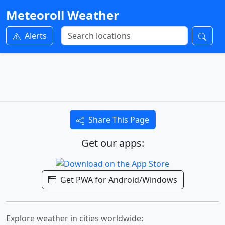
Meteoroll Weather
Alerts
Share This Page
Get our apps:
Get PWA for Android/Windows
Explore weather in cities worldwide: