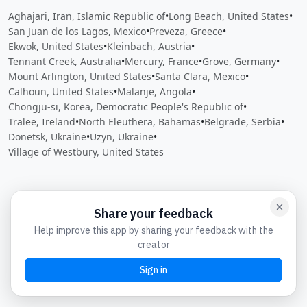
Aghajari, Iran, Islamic Republic of
•
Long Beach, United States
•
San Juan de los Lagos, Mexico
•
Preveza, Greece
•
Ekwok, United States
•
Kleinbach, Austria
•
Tennant Creek, Australia
•
Mercury, France
•
Grove, Germany
•
Mount Arlington, United States
•
Santa Clara, Mexico
•
Calhoun, United States
•
Malanje, Angola
•
Chongju-si, Korea, Democratic People's Republic of
•
Tralee, Ireland
•
North Eleuthera, Bahamas
•
Belgrade, Serbia
•
Donetsk, Ukraine
•
Uzyn, Ukraine
•
Village of Westbury, United States
Close
Open feedback
Share your feedback
Help improve this