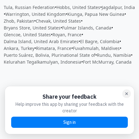
Tula, Russian Federation
•
Hobbs, United States
•
Jagdalpur, India
•
Warrington, United Kingdom
•
Kiunga, Papua New Guinea
•
Zhob, Pakistan
•
Chevak, United States
•
Bryans Store, United States
•
Fulmar Islands, Canada
•
Glencoe, United States
•
Royan, France
•
Dalma Island, United Arab Emirates
•
El Bagre, Colombia
•
Ankara, Turkey
•
Rimatara, France
•
Fuvahmulah, Maldives
•
Puerto Suárez, Bolivia, Plurinational State of
•
Rundu, Namibia
•
Kelurahan Tegalkamulyan, Indonesia
•
Fort McMurray, Canada
Close
Open feedback
Share your feedback
Help improve this