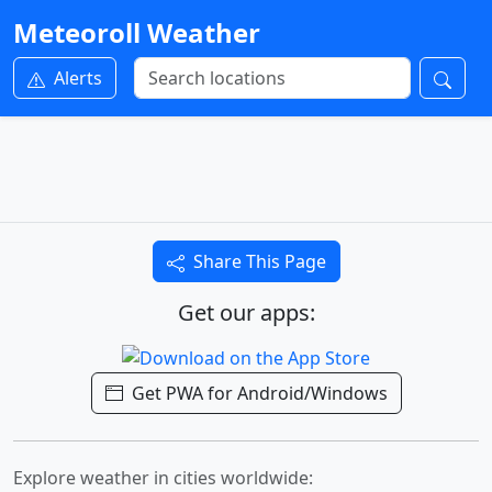
Meteoroll Weather
Alerts
Share This Page
Get our apps:
Get PWA for Android/Windows
Explore weather in cities worldwide: