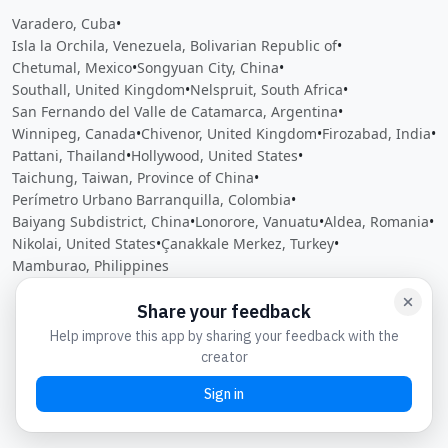
Varadero, Cuba
•
Isla la Orchila, Venezuela, Bolivarian Republic of
•
Chetumal, Mexico
•
Songyuan City, China
•
Southall, United Kingdom
•
Nelspruit, South Africa
•
San Fernando del Valle de Catamarca, Argentina
•
Winnipeg, Canada
•
Chivenor, United Kingdom
•
Firozabad, India
•
Pattani, Thailand
•
Hollywood, United States
•
Taichung, Taiwan, Province of China
•
Perímetro Urbano Barranquilla, Colombia
•
Baiyang Subdistrict, China
•
Lonorore, Vanuatu
•
Aldea, Romania
•
Nikolai, United States
•
Çanakkale Merkez, Turkey
•
Mamburao, Philippines
Close
Open feedback
Share your feedback
Help improve this