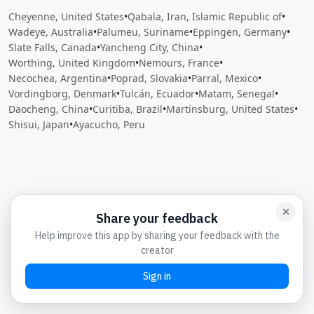
Cheyenne, United States
•
Qabala, Iran, Islamic Republic of
•
Wadeye, Australia
•
Palumeu, Suriname
•
Eppingen, Germany
•
Slate Falls, Canada
•
Yancheng City, China
•
Worthing, United Kingdom
•
Nemours, France
•
Necochea, Argentina
•
Poprad, Slovakia
•
Parral, Mexico
•
Vordingborg, Denmark
•
Tulcán, Ecuador
•
Matam, Senegal
•
Daocheng, China
•
Curitiba, Brazil
•
Martinsburg, United States
•
Shisui, Japan
•
Ayacucho, Peru
Close
Open feedback
Share your feedback
Help improve this