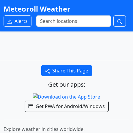
Meteoroll Weather
Alerts
Share This Page
Get our apps:
Get PWA for Android/Windows
Explore weather in cities worldwide: