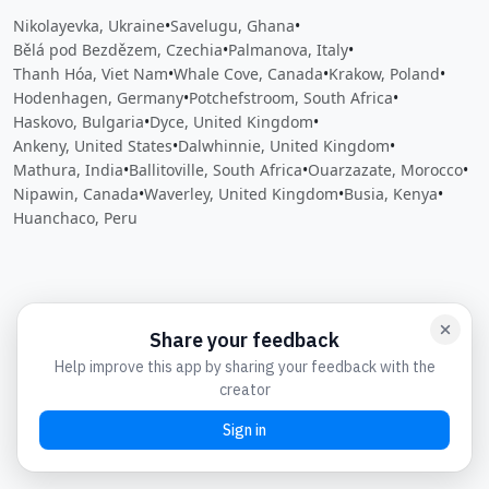
Nikolayevka, Ukraine
•
Savelugu, Ghana
•
Bělá pod Bezdězem, Czechia
•
Palmanova, Italy
•
Thanh Hóa, Viet Nam
•
Whale Cove, Canada
•
Krakow, Poland
•
Hodenhagen, Germany
•
Potchefstroom, South Africa
•
Haskovo, Bulgaria
•
Dyce, United Kingdom
•
Ankeny, United States
•
Dalwhinnie, United Kingdom
•
Mathura, India
•
Ballitoville, South Africa
•
Ouarzazate, Morocco
•
Nipawin, Canada
•
Waverley, United Kingdom
•
Busia, Kenya
•
Huanchaco, Peru
Close
Open feedback
Share your feedback
Help improve this