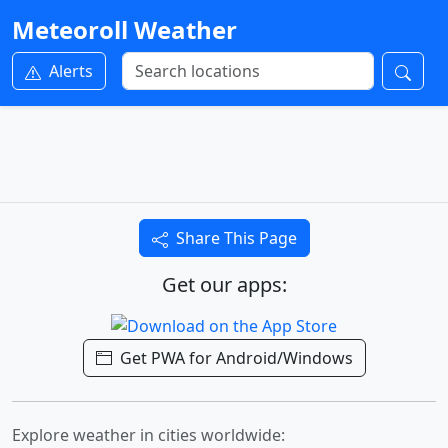
Meteoroll Weather
Alerts
Share This Page
Get our apps:
Get PWA for Android/Windows
Explore weather in cities worldwide: