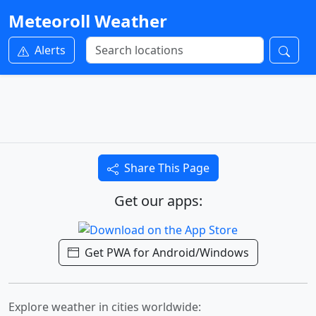
Meteoroll Weather
Alerts
Share This Page
Get our apps:
Get PWA for Android/Windows
Explore weather in cities worldwide: