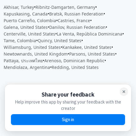
Akhisar, Turkey
•
Ribnitz-Damgarten, Germany
•
Kapuskasing, Canada
•
Bratsk, Russian Federation
•
Puerto Carreño, Colombia
•
Castries, France
•
Galena, United States
•
Danilov, Russian Federation
•
Centerville, United States
•
La Venta, República Dominicana
•
Tame, Colombia
•
Quincy, United States
•
Williamsburg, United States
•
Kankakee, United States
•
Newtownards, United Kingdom
•
Parsons, United States
•
Pattaya, ประเทศไทย
•
Arenoso, Dominican Republic
•
Mendiolaza, Argentina
•
Redding, United States
Close
Open feedback
Share your feedback
Help improve this