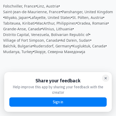
Folschviller, France
•
Linz, Austria
•
Saint-Jean-de-Maurienne, France
•
Panshanger, United Kingdom
•
Miyako, Japan
•
Lafayette, United States
•
St. Pölten, Austria
•
Tabiteuea, Kiribati
•
MacArthur, Philippines
•
Oradea, Romania
•
Grande-Anse, Canada
•
Vilnius, Lithuania
•
Distrito Capital, Venezuela, Bolivarian Republic of
•
Villiage of Fort Simpson, Canada
•
Ad Da'ein, Sudan
•
Balchik, Bulgaria
•
Rudersdorf, Germany
•
Kugluktuk, Canada
•
Mudanya, Turkey
•
Skopje, Северна Македонија
Close
Open feedback
Share your feedback
Help improve this