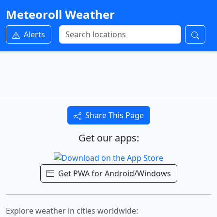
Meteoroll Weather
Alerts
Share This Page
Get our apps:
Get PWA for Android/Windows
Explore weather in cities worldwide: