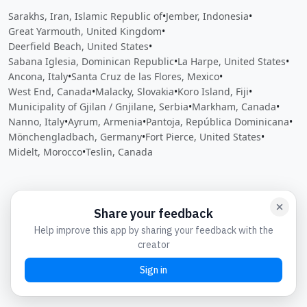
Sarakhs, Iran, Islamic Republic of
•
Jember, Indonesia
•
Great Yarmouth, United Kingdom
•
Deerfield Beach, United States
•
Sabana Iglesia, Dominican Republic
•
La Harpe, United States
•
Ancona, Italy
•
Santa Cruz de las Flores, Mexico
•
West End, Canada
•
Malacky, Slovakia
•
Koro Island, Fiji
•
Municipality of Gjilan / Gnjilane, Serbia
•
Markham, Canada
•
Nanno, Italy
•
Ayrum, Armenia
•
Pantoja, República Dominicana
•
Mönchengladbach, Germany
•
Fort Pierce, United States
•
Midelt, Morocco
•
Teslin, Canada
Close
Open feedback
Share your feedback
Help improve this