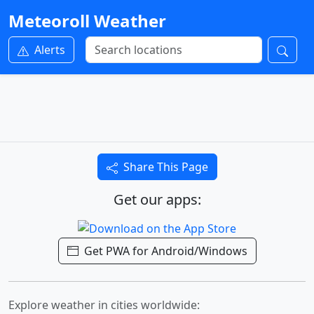
Meteoroll Weather
Alerts
Share This Page
Get our apps:
Get PWA for Android/Windows
Explore weather in cities worldwide: