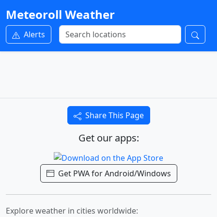
Meteoroll Weather
Alerts
Share This Page
Get our apps:
Get PWA for Android/Windows
Explore weather in cities worldwide: