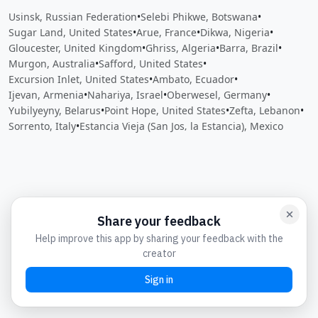
Usinsk, Russian Federation
•
Selebi Phikwe, Botswana
•
Sugar Land, United States
•
Arue, France
•
Dikwa, Nigeria
•
Gloucester, United Kingdom
•
Ghriss, Algeria
•
Barra, Brazil
•
Murgon, Australia
•
Safford, United States
•
Excursion Inlet, United States
•
Ambato, Ecuador
•
Ijevan, Armenia
•
Nahariya, Israel
•
Oberwesel, Germany
•
Yubilyeyny, Belarus
•
Point Hope, United States
•
Zefta, Lebanon
•
Sorrento, Italy
•
Estancia Vieja (San Jos‚ la Estancia), Mexico
Close
Open feedback
Share your feedback
Help improve this