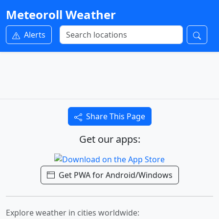
Meteoroll Weather
Alerts
Share This Page
Get our apps:
Get PWA for Android/Windows
Explore weather in cities worldwide: