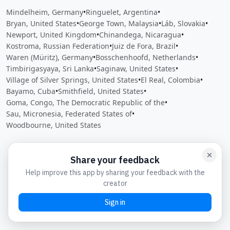
Mindelheim, Germany
•
Ringuelet, Argentina
•
Bryan, United States
•
George Town, Malaysia
•
Láb, Slovakia
•
Newport, United Kingdom
•
Chinandega, Nicaragua
•
Kostroma, Russian Federation
•
Juiz de Fora, Brazil
•
Waren (Müritz), Germany
•
Bosschenhoofd, Netherlands
•
Timbirigasyaya, Sri Lanka
•
Saginaw, United States
•
Village of Silver Springs, United States
•
El Real, Colombia
•
Bayamo, Cuba
•
Smithfield, United States
•
Goma, Congo, The Democratic Republic of the
•
Sau, Micronesia, Federated States of
•
Woodbourne, United States
Close
Open feedback
Share your feedback
Help improve this