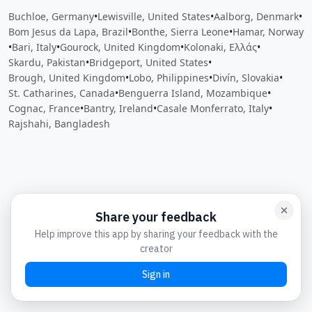
Buchloe, Germany
•
Lewisville, United States
•
Aalborg, Denmark
•
Bom Jesus da Lapa, Brazil
•
Bonthe, Sierra Leone
•
Hamar, Norway
•
Bari, Italy
•
Gourock, United Kingdom
•
Kolonaki, Ελλάς
•
Skardu, Pakistan
•
Bridgeport, United States
•
Brough, United Kingdom
•
Lobo, Philippines
•
Divín, Slovakia
•
St. Catharines, Canada
•
Benguerra Island, Mozambique
•
Cognac, France
•
Bantry, Ireland
•
Casale Monferrato, Italy
•
Rajshahi, Bangladesh
Close
Open feedback
Share your feedback
Help improve this