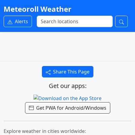
Meteoroll Weather
Alerts
Share This Page
Get our apps:
Get PWA for Android/Windows
Explore weather in cities worldwide: