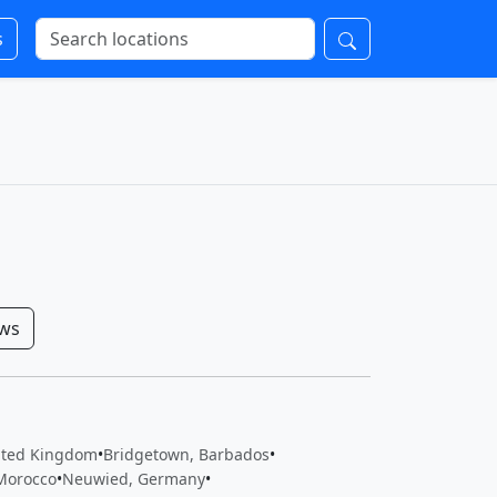
s
ows
ited Kingdom
•
Bridgetown, Barbados
•
Morocco
•
Neuwied, Germany
•