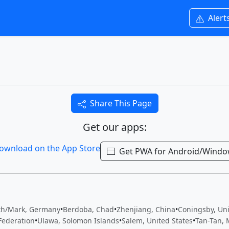
Alert
Share This Page
Get our apps:
Get PWA for Android/Wind
th/Mark, Germany
•
Berdoba, Chad
•
Zhenjiang, China
•
Coningsby, Un
Federation
•
Ulawa, Solomon Islands
•
Salem, United States
•
Tan-Tan, 