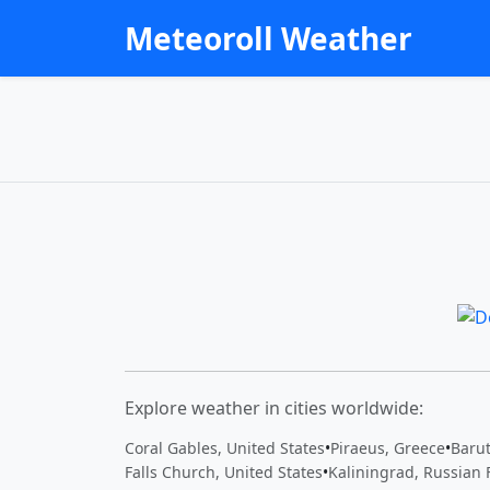
Meteoroll Weather
Explore weather in cities worldwide:
Coral Gables, United States
•
Piraeus, Greece
•
Baru
Falls Church, United States
•
Kaliningrad, Russian 