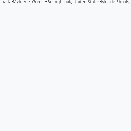
Canada
•
Mytilene, Greece
•
Bolingbrook, United States
•
Muscle Shoals,
 app by sharing your feedback with the creator
Sign in
Feed