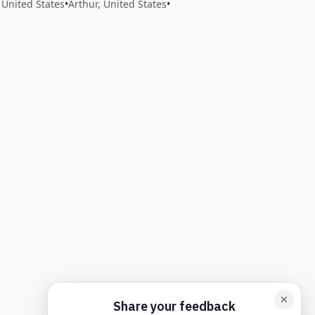
 United States
•
Arthur, United States
•
back form card
Add feedback here…
Drop images here
Maxim