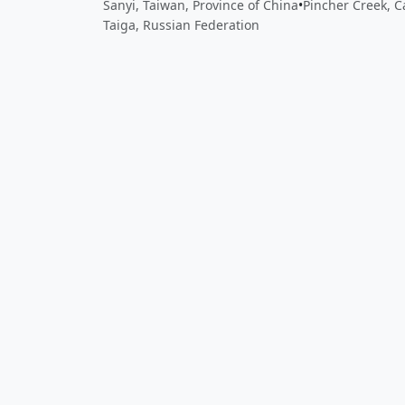
Sanyi, Taiwan, Province of China
•
Pincher Creek, 
Taiga, Russian Federation
Close
Open feedback
Share your feedback
Help improve this